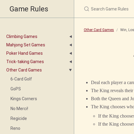
Game Rules
Other Card Games
Win, Lo
Climbing Games
Mahjong Set Games
Poker Hand Games
Trick-taking Games
Other Card Games
6-Card Golf
Deal each player a car
GoPS
The King reveals their
Both the Queen and Jok
Kings Corners
The King chooses who 
No Merci!
If the King choose
Regicide
If the King chooses
Reno