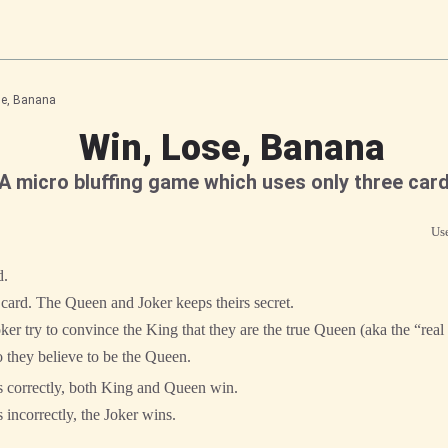
se, Banana
Win, Lose, Banana
A micro bluffing game which uses only three card
Use
d.
 card. The Queen and Joker keeps theirs secret.
er try to convince the King that they are the true Queen (aka the “real
they believe to be the Queen.
s correctly, both King and Queen win.
 incorrectly, the Joker wins.