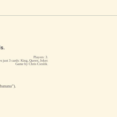
s.
Players: 3.
s just 3 cards: King, Queen, Joker.
Game by Chris Cieslik.
 banana”).