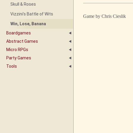
Skull & Roses
Vizzini's Battle of Wits
Game by Chris Cieslik
Win, Lose, Banana
Boardgames
Abstract Games
Micro RPGs
Party Games
Tools