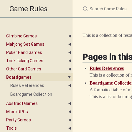
Game Rules
This is a collection of re
Climbing Games
Mahjong Set Games
Poker Hand Games
Pages in thi
Trick-taking Games
Rules References
Other Card Games
This is a collection of
Boardgames
Boardgame Collectio
Rules References
A formatted table of my
Boardgame Collection
This is a list of boa
Abstract Games
Micro RPGs
Party Games
Tools