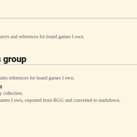
sources and references for board games I own.
s group
 rules references for board games I own.
n
 collection.
rd games I own, exported from BGG and converted to markdown.