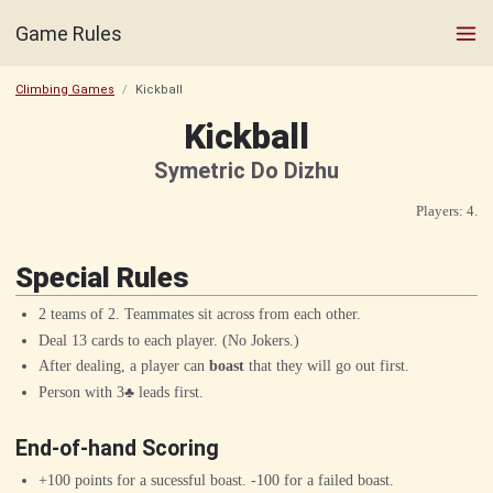
Game Rules
Climbing Games
Kickball
Kickball
Symetric Do Dizhu
Players: 4.
Special Rules
2 teams of 2. Teammates sit across from each other.
Deal 13 cards to each player. (No Jokers.)
After dealing, a player can
boast
that they will go out first.
Person with
3♣︎
leads first.
End-of-hand Scoring
+100 points for a sucessful boast. -100 for a failed boast.