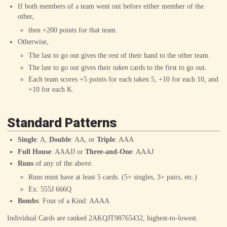
If both members of a team went out before either member of the
other,
then +200 points for that team.
Otherwise,
The last to go out gives the rest of their hand to the other team.
The last to go out gives their
taken
cards to the first to go out.
Each team scores +5 points for each taken
5
, +10 for each
10
, and
+10 for each
K
.
Standard Patterns
Single
:
A
,
Double
:
A
A
, or
Triple
:
A
A
A
Full House
:
A
A
A
J
J
or
Three-and-One
:
A
A
A
J
Runs
of any of the above.
Runs must have at least 5 cards. (5+ singles, 3+ pairs, etc.)
Ex:
5
5
5
J
6
6
6
Q
Bombs
: Four of a Kind:
A
A
A
A
Individual Cards are ranked 2AKQJT98765432, highest-to-lowest.